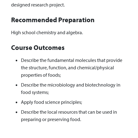
designed research project.
Recommended Preparation
High school chemistry and algebra.
Course Outcomes
Describe the fundamental molecules that provide
the structure, function, and chemical/physical
properties of foods;
Describe the microbiology and biotechnology in
food systems;
Apply food science principles;
Describe the local resources that can be used in
preparing or preserving food.