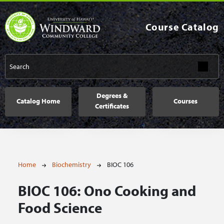
Skip to main content
Course Catalog
Main navigation
Degrees &
Catalog Home
Courses
Certificates
Breadcrumb
Home
Biochemistry
BIOC 106
BIOC 106:
Ono Cooking and
Food Science