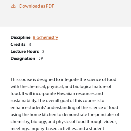
Download as PDF
Discipline
Biochemistry
Credits
3
Lecture Hours
3
Designation
DP
This course is designed to integrate the science of food
with the chemical, physical, and biological nature of
food. It will incorporate Hawaiian resources and
sustainability. The overall goal of this course is to
enhance students’ understanding of the science of food
using the home kitchen to demonstrate the principles of
chemistry, biology, and physics of food through videos,
meetings, inquiry-based activities, and a student-