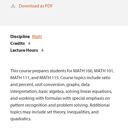
Download as PDF
Discipline
Math
Credits
4
Lecture Hours
4
This course prepares students for MATH 100, MATH 101,
MATH 111, and MATH 115. Course topics include ratio
and percent, unit conversion, graphs, data
interpretation, basic algebra, solving linear equations,
and working with formulas with special emphasis on
pattern recognition and problem solving. Additional
topics may include set theory, inequalities, and
quadratics.