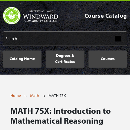
Skip to main content
Course Catalog
Main navigation
Degrees &
Catalog Home
Courses
Certificates
Breadcrumb
Home
Math
MATH 75X
MATH 75X:
Introduction to
Mathematical Reasoning