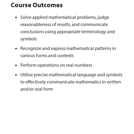
Course Outcomes
Solve applied mathematical problems, judge
reasonableness of results, and communicate
conclusions using appropriate terminology and
symbols
Recognize and express mathematical patterns in
various forms and contexts
Perform operations on real numbers
Utilize precise mathematical language and symbols
to effectively communicate mathematics in written
and/or oral form