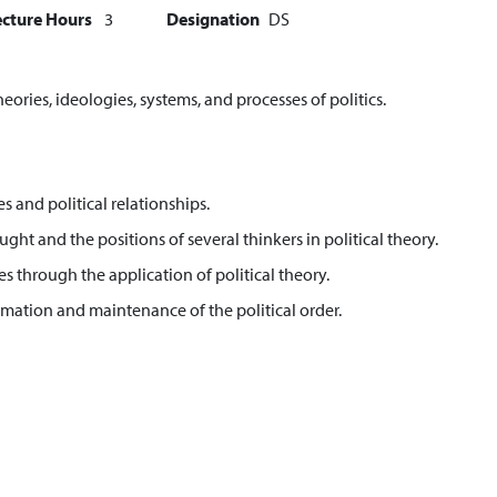
ecture Hours
3
Designation
DS
heories, ideologies, systems, and processes of politics.
es and political relationships.
ght and the positions of several thinkers in political theory.
s through the application of political theory.
mation and maintenance of the political order.