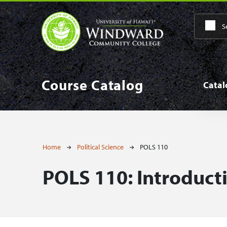
Skip to main content
Main
Course Catalog
Cata
Breadcrumb
Home
Political Science
POLS 110
POLS 110:
Introducti