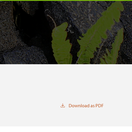
Download as PDF