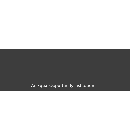
An Equal Opportunity Institution