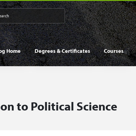
 navigation
log Home
Degrees & Certificates
Courses
on to Political Science