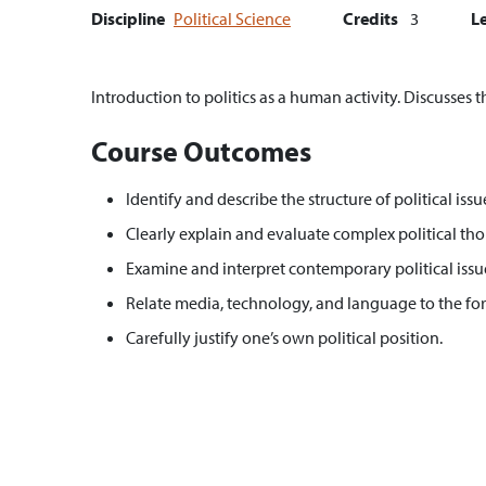
Discipline
Political Science
Credits
3
L
Introduction to politics as a human activity. Discusses t
Course Outcomes
Identify and describe the structure of political issu
Clearly explain and evaluate complex political thou
Examine and interpret contemporary political issue
Relate media, technology, and language to the for
Carefully justify one’s own political position.