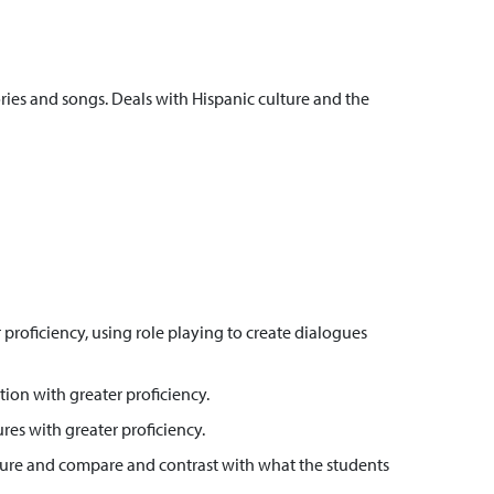
ies and songs. Deals with Hispanic culture and the
roficiency, using role playing to create dialogues
ion with greater proficiency.
res with greater proficiency.
culture and compare and contrast with what the students