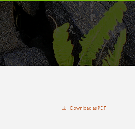
Download as PDF