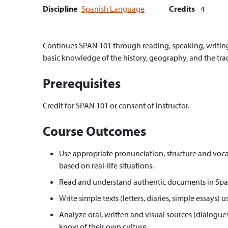
Discipline
Spanish Language
Credits
4
Continues SPAN 101 through reading, speaking, writing 
basic knowledge of the history, geography, and the tra
Prerequisites
Credit for SPAN 101 or consent of instructor.
Course Outcomes
Use appropriate pronunciation, structure and voca
based on real-life situations.
Read and understand authentic documents in Spanis
Write simple texts (letters, diaries, simple essays
Analyze oral, written and visual sources (dialogues
know of their own culture.