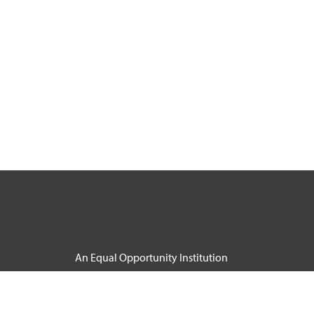
An Equal Opportunity Institution