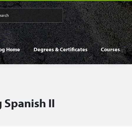
 navigation
log Home
Degrees & Certificates
Courses
 Spanish II