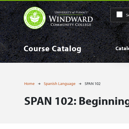
Skip to main content
Main
Course Catalog
Cata
Breadcrumb
Home
Spanish Language
SPAN 102
SPAN 102:
Beginning