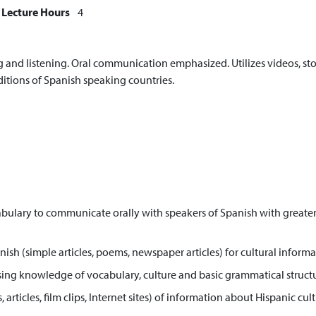
Lecture Hours
4
and listening. Oral communication emphasized. Utilizes videos, stor
ditions of Spanish speaking countries.
bulary to communicate orally with speakers of Spanish with greater p
h (simple articles, poems, newspaper articles) for cultural informat
) using knowledge of vocabulary, culture and basic grammatical structu
, articles, film clips, Internet sites) of information about Hispanic 