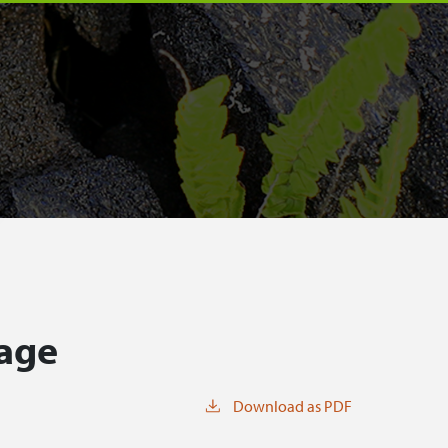
tage
Download as PDF