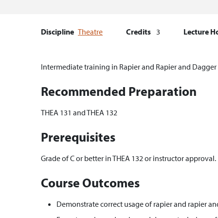
Discipline
Theatre
Credits
3
Lecture H
Intermediate training in Rapier and Rapier and Dagger 
Recommended Preparation
THEA 131 and THEA 132
Prerequisites
Grade of C or better in THEA 132 or instructor approval.
Course Outcomes
Demonstrate correct usage of rapier and rapier a