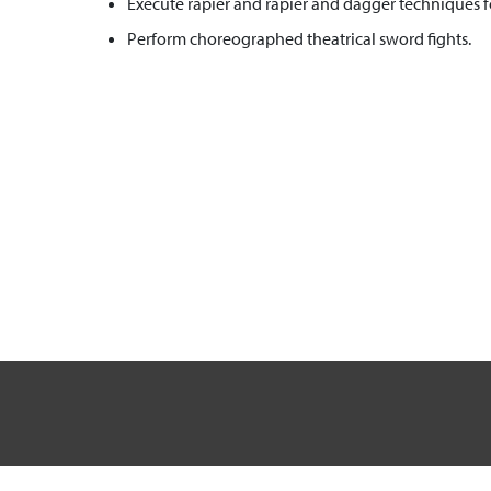
Execute rapier and rapier and dagger techniques fo
Perform choreographed theatrical sword fights.