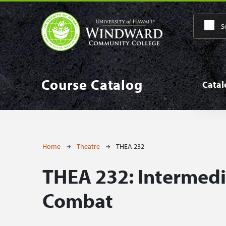
Skip to main content
Main
Course Catalog
Cata
Breadcrumb
Home
Theatre
THEA 232
THEA 232:
Intermedi
Combat