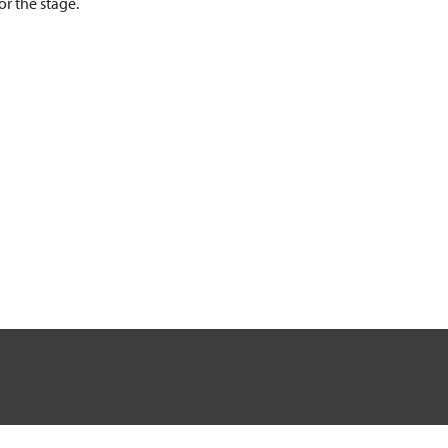
r the stage.