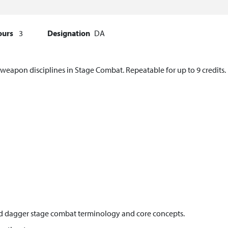
ours
3
Designation
DA
weapon disciplines in Stage Combat. Repeatable for up to 9 credits.
nd dagger stage combat terminology and core concepts.