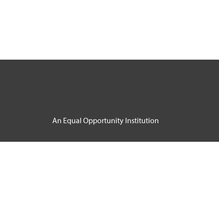
An Equal Opportunity Institution
Course Catalog Software by Clean Catalog