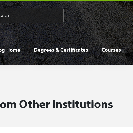
 navigation
log Home
Degrees & Certificates
Courses
rom Other Institutions