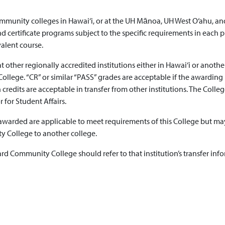
 community colleges in Hawai‘i, or at the UH Mānoa, UH West O‘ahu,
 certificate programs subject to the specific requirements in each p
alent course.
 at other regionally accredited institutions either in Hawai‘i or anot
. “CR” or similar “PASS” grades are acceptable if the awarding inst
credits are acceptable in transfer from other institutions. The Colle
r for Student Affairs.
 awarded are applicable to meet requirements of this College but may
 College to another college.
rd Community College should refer to that institution’s transfer inf