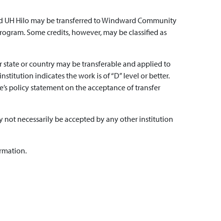
 and UH Hilo may be transferred to Windward Community
rogram. Some credits, however, may be classified as
her state or country may be transferable and applied to
itution indicates the work is of “D” level or better.
ge’s policy statement on the acceptance of transfer
 not necessarily be accepted by any other institution
ormation.