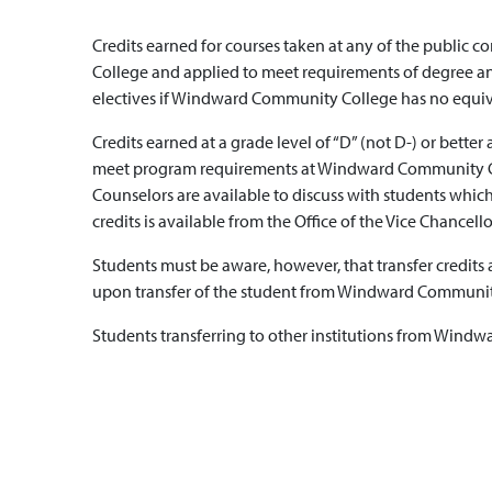
Credits earned for courses taken at any of the public
College and applied to meet requirements of degree and
electives if Windward Community College has no equiv
Credits earned at a grade level of “D” (not D-) or better
meet program requirements at Windward Community College
Counselors are available to discuss with students which 
credits is available from the Office of the Vice Chancello
Students must be aware, however, that transfer credits
upon transfer of the student from Windward Community
Students transferring to other institutions from Windwa