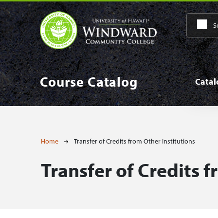
Skip to main content
Main
Course Catalog
Cata
Breadcrumb
Home
Transfer of Credits from Other Institutions
Transfer of Credits f