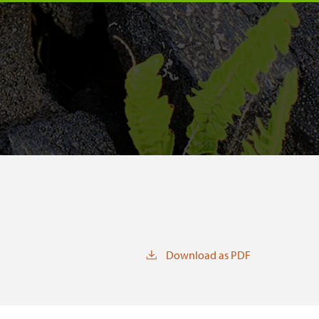
Download as PDF