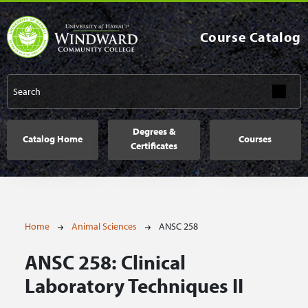
Skip to main content
Course Catalog
Main navigation
Degrees &
Catalog Home
Courses
Certificates
Breadcrumb
Home
Animal Sciences
ANSC 258
ANSC 258:
Clinical
Laboratory Techniques II