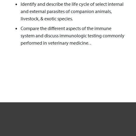
Identify and describe the life cycle of select internal
and external parasites of companion animals,
livestock, & exotic species.
Compare the different aspects of the immune
system and discuss immunologic testing commonly
performed in veterinary medicine. .