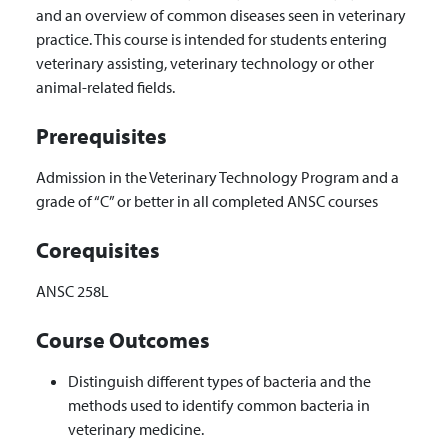
and an overview of common diseases seen in veterinary
practice. This course is intended for students entering
veterinary assisting, veterinary technology or other
animal-related fields.
Prerequisites
Admission in the Veterinary Technology Program and a
grade of “C” or better in all completed ANSC courses
Corequisites
ANSC 258L
Course Outcomes
Distinguish different types of bacteria and the
methods used to identify common bacteria in
veterinary medicine.