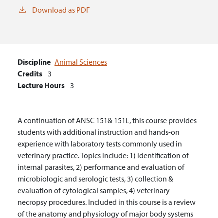
Download as PDF
Discipline
Animal Sciences
Credits
3
Lecture Hours
3
A continuation of ANSC 151& 151L, this course provides
students with additional instruction and hands-on
experience with laboratory tests commonly used in
veterinary practice. Topics include: 1) identification of
internal parasites, 2) performance and evaluation of
microbiologic and serologic tests, 3) collection &
evaluation of cytological samples, 4) veterinary
necropsy procedures. Included in this course is a review
of the anatomy and physiology of major body systems