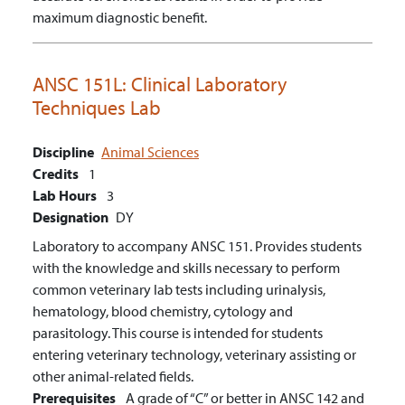
maximum diagnostic benefit.
ANSC 151L:
Clinical Laboratory
Techniques Lab
Discipline
Animal Sciences
Credits
1
Lab Hours
3
Designation
DY
Laboratory to accompany ANSC 151. Provides students
with the knowledge and skills necessary to perform
common veterinary lab tests including urinalysis,
hematology, blood chemistry, cytology and
parasitology. This course is intended for students
entering veterinary technology, veterinary assisting or
other animal-related fields.
Prerequisites
A grade of “C” or better in ANSC 142 and