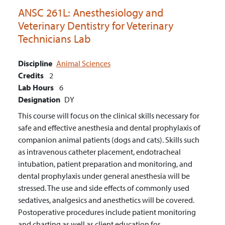
ANSC 261L:
Anesthesiology and
Veterinary Dentistry for Veterinary
Technicians Lab
Discipline
Animal Sciences
Credits
2
Lab Hours
6
Designation
DY
This course will focus on the clinical skills necessary for
safe and effective anesthesia and dental prophylaxis of
companion animal patients (dogs and cats). Skills such
as intravenous catheter placement, endotracheal
intubation, patient preparation and monitoring, and
dental prophylaxis under general anesthesia will be
stressed. The use and side effects of commonly used
sedatives, analgesics and anesthetics will be covered.
Postoperative procedures include patient monitoring
and charting as well as client education for