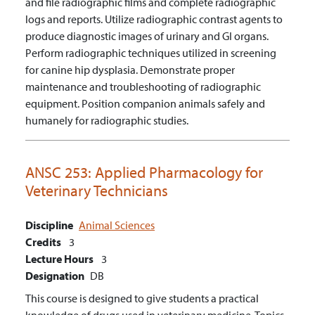
and file radiographic films and complete radiographic
logs and reports.
Utilize radiographic contrast agents to
produce diagnostic images of urinary and GI organs.
Perform radiographic techniques utilized in screening
for canine hip dysplasia.
Demonstrate proper
maintenance and troubleshooting of radiographic
equipment.
Position companion animals safely and
humanely for radiographic studies.
ANSC 253:
Applied Pharmacology for
Veterinary Technicians
Discipline
Animal Sciences
Credits
3
Lecture Hours
3
Designation
DB
This course is designed to give students a practical