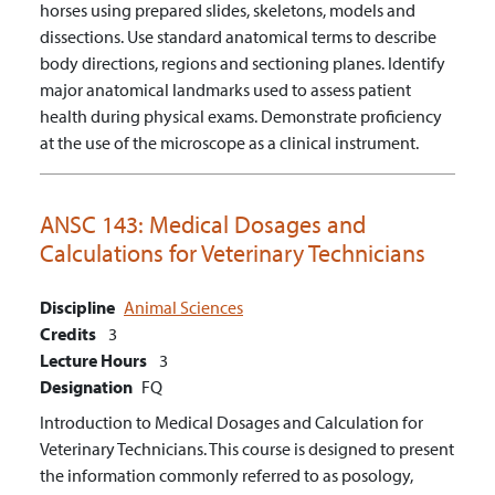
horses using prepared slides, skeletons, models and
dissections.
Use standard anatomical terms to describe
body directions, regions and sectioning planes.
Identify
major anatomical landmarks used to assess patient
health during physical exams.
Demonstrate proficiency
at the use of the microscope as a clinical instrument.
ANSC 143:
Medical Dosages and
Calculations for Veterinary Technicians
Discipline
Animal Sciences
Credits
3
Lecture Hours
3
Designation
FQ
Introduction to Medical Dosages and Calculation for
Veterinary Technicians. This course is designed to present
the information commonly referred to as posology,