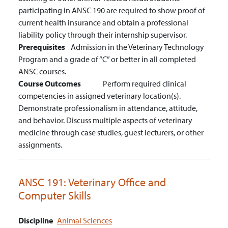
participating in ANSC 190 are required to show proof of
current health insurance and obtain a professional
liability policy through their internship supervisor.
Prerequisites
Admission in the Veterinary Technology
Program and a grade of “C” or better in all completed
ANSC courses.
Course Outcomes
Perform required clinical
competencies in assigned veterinary location(s).
Demonstrate professionalism in attendance, attitude,
and behavior.
Discuss multiple aspects of veterinary
medicine through case studies, guest lecturers, or other
assignments.
ANSC 191:
Veterinary Office and
Computer Skills
Discipline
Animal Sciences