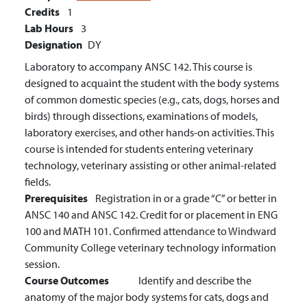
Credits
1
Lab Hours
3
Designation
DY
Laboratory to accompany ANSC 142. This course is
designed to acquaint the student with the body systems
of common domestic species (e.g., cats, dogs, horses and
birds) through dissections, examinations of models,
laboratory exercises, and other hands-on activities. This
course is intended for students entering veterinary
technology, veterinary assisting or other animal-related
fields.
Prerequisites
Registration in or a grade “C” or better in
ANSC 140 and ANSC 142. Credit for or placement in ENG
100 and MATH 101. Confirmed attendance to Windward
Community College veterinary technology information
session.
Course Outcomes
Identify and describe the
anatomy of the major body systems for cats, dogs and