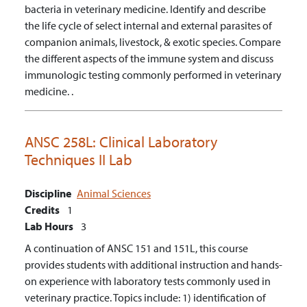
bacteria in veterinary medicine.
Identify and describe
the life cycle of select internal and external parasites of
companion animals, livestock, & exotic species.
Compare
the different aspects of the immune system and discuss
immunologic testing commonly performed in veterinary
medicine. .
ANSC 258L:
Clinical Laboratory
Techniques II Lab
Discipline
Animal Sciences
Credits
1
Lab Hours
3
A continuation of ANSC 151 and 151L, this course
provides students with additional instruction and hands-
on experience with laboratory tests commonly used in
veterinary practice. Topics include: 1) identification of