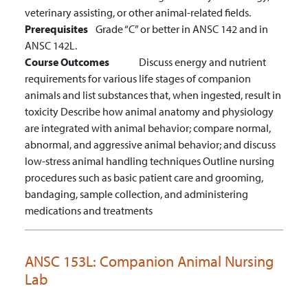
veterinary assisting, or other animal-related fields.
Prerequisites
Grade “C” or better in ANSC 142 and in
ANSC 142L.
Course Outcomes
Discuss energy and nutrient
requirements for various life stages of companion
animals and list substances that, when ingested, result in
toxicity
Describe how animal anatomy and physiology
are integrated with animal behavior; compare normal,
abnormal, and aggressive animal behavior; and discuss
low-stress animal handling techniques
Outline nursing
procedures such as basic patient care and grooming,
bandaging, sample collection, and administering
medications and treatments
ANSC 153L:
Companion Animal Nursing
Lab