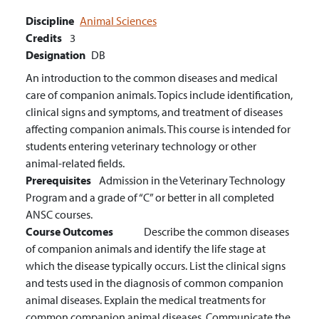
Discipline
Animal Sciences
Credits
3
Designation
DB
An introduction to the common diseases and medical
care of companion animals. Topics include identification,
clinical signs and symptoms, and treatment of diseases
affecting companion animals. This course is intended for
students entering veterinary technology or other
animal-related fields.
Prerequisites
Admission in the Veterinary Technology
Program and a grade of “C” or better in all completed
ANSC courses.
Course Outcomes
Describe the common diseases
of companion animals and identify the life stage at
which the disease typically occurs.
List the clinical signs
and tests used in the diagnosis of common companion
animal diseases.
Explain the medical treatments for
common companion animal diseases.
Communicate the