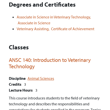
Degrees and Certificates
Associate in Science in Veterinary Technology,
Associate in Science
Veterinary Assisting,
Certificate of Achievement
Classes
ANSC 140:
Introduction to Veterinary
Technology
Discipline
Animal Sciences
Credits
3
Lecture Hours
3
This course introduces students to the field of veterinary
technology and describes the responsibilities and
expectations for students enrolled in the program. Topics