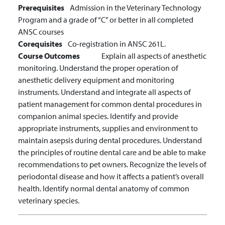
Prerequisites
Admission in the Veterinary Technology
Program and a grade of “C” or better in all completed
ANSC courses
Corequisites
Co-registration in ANSC 261L.
Course Outcomes
Explain all aspects of anesthetic
monitoring.
Understand the proper operation of
anesthetic delivery equipment and monitoring
instruments.
Understand and integrate all aspects of
patient management for common dental procedures in
companion animal species.
Identify and provide
appropriate instruments, supplies and environment to
maintain asepsis during dental procedures.
Understand
the principles of routine dental care and be able to make
recommendations to pet owners.
Recognize the levels of
periodontal disease and how it affects a patient’s overall
health.
Identify normal dental anatomy of common
veterinary species.