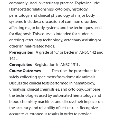
commonly used in veterinary practice. Topics include:
Homeostatic relationships, cytology, histology,
parisitology and clinical physiology of major body
systems. Includes a discussion of common disorders
affecting major body systems and the techniques used
for diagnosis. This course is intended for students
entering veterinary technology, veterinary assisting or
other animal-related fields.
Prerequisites
A grade of “C” or better in ANSC 142 and
142L.
Corequisites
Registration in ANSC 151L.
Course Outcomes
Describe the procedures for
safely collecting specimens from domestic animals.
Discuss the clinical tests performed in hematology,
urinalysis, clinical chemistries, and cytology.
Compare
the technologies used by automated hematology and
blood chemistry machines and discuss their impacts on
the accuracy and reliability of test results.
Recognize
accurate vs. erroneous results in order to provide