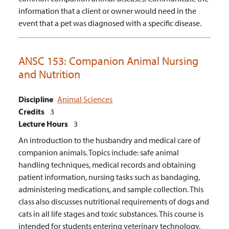
information that a client or owner would need in the
event that a pet was diagnosed with a specific disease.
ANSC 153:
Companion Animal Nursing
and Nutrition
Discipline
Animal Sciences
Credits
3
Lecture Hours
3
An introduction to the husbandry and medical care of
companion animals. Topics include: safe animal
handling techniques, medical records and obtaining
patient information, nursing tasks such as bandaging,
administering medications, and sample collection. This
class also discusses nutritional requirements of dogs and
cats in all life stages and toxic substances. This course is
intended for students entering veterinary technology,