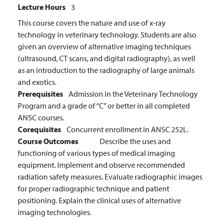
Lecture Hours
3
This course covers the nature and use of x-ray
technology in veterinary technology. Students are also
given an overview of alternative imaging techniques
(ultrasound, CT scans, and digital radiography), as well
as an introduction to the radiography of large animals
and exotics.
Prerequisites
Admission in the Veterinary Technology
Program and a grade of “C” or better in all completed
ANSC courses.
Corequisites
Concurrent enrollment in ANSC 252L.
Course Outcomes
Describe the uses and
functioning of various types of medical imaging
equipment.
Implement and observe recommended
radiation safety measures.
Evaluate radiographic images
for proper radiographic technique and patient
positioning.
Explain the clinical uses of alternative
imaging technologies.