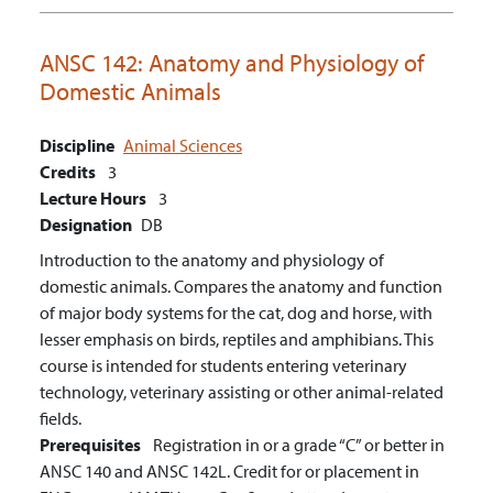
ANSC 142:
Anatomy and Physiology of
Domestic Animals
Discipline
Animal Sciences
Credits
3
Lecture Hours
3
Designation
DB
Introduction to the anatomy and physiology of
domestic animals. Compares the anatomy and function
of major body systems for the cat, dog and horse, with
lesser emphasis on birds, reptiles and amphibians. This
course is intended for students entering veterinary
technology, veterinary assisting or other animal-related
fields.
Prerequisites
Registration in or a grade “C” or better in
ANSC 140 and ANSC 142L. Credit for or placement in