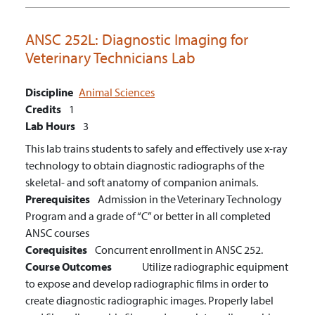
ANSC 252L:
Diagnostic Imaging for
Veterinary Technicians Lab
Discipline
Animal Sciences
Credits
1
Lab Hours
3
This lab trains students to safely and effectively use x-ray
technology to obtain diagnostic radiographs of the
skeletal- and soft anatomy of companion animals.
Prerequisites
Admission in the Veterinary Technology
Program and a grade of “C” or better in all completed
ANSC courses
Corequisites
Concurrent enrollment in ANSC 252.
Course Outcomes
Utilize radiographic equipment
to expose and develop radiographic films in order to
create diagnostic radiographic images.
Properly label