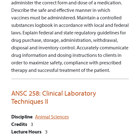
administer the correct form and dose of a medication.
Describe the safe and effective manner in which
vaccines must be administered.
Maintain a controlled
substances logbook in accordance with local and federal
laws.
Explain federal and state regulatory guidelines for
drug purchase, storage, administration, withdrawal,
disposal and inventory control.
Accurately communicate
drug information and dosing instructions to clients in
order to maximize safety, compliance with prescribed
therapy and successful treatment of the patient.
ANSC 258:
Clinical Laboratory
Techniques II
Discipline
Animal Sciences
Credits
3
Lecture Hours
3