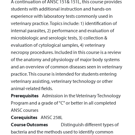
A continuation of ANSC 151& 151L, this course provides
students with additional instruction and hands-on
experience with laboratory tests commonly used in
veterinary practice. Topics include: 1) identification of
internal parasites, 2) performance and evaluation of
microbiologic and serologic tests, 3) collection &
evaluation of cytological samples, 4) veterinary
necropsy procedures. Included in this course is a review
of the anatomy and physiology of major body systems
and an overview of common diseases seen in veterinary
practice. This course is intended for students entering
veterinary assisting, veterinary technology or other
animal-related fields.
Prerequisites
Admission in the Veterinary Technology
Program and a grade of “C” or better in all completed
ANSC courses
Corequisites
ANSC 258L
Course Outcomes
Distinguish different types of
bacteria and the methods used to identify common