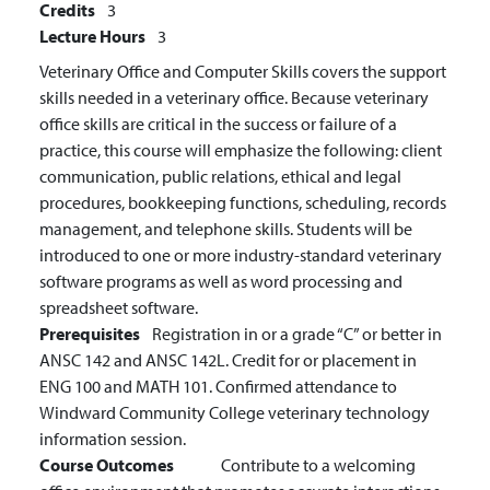
Credits
3
Lecture Hours
3
Veterinary Office and Computer Skills covers the support
skills needed in a veterinary office. Because veterinary
office skills are critical in the success or failure of a
practice, this course will emphasize the following: client
communication, public relations, ethical and legal
procedures, bookkeeping functions, scheduling, records
management, and telephone skills. Students will be
introduced to one or more industry-standard veterinary
software programs as well as word processing and
spreadsheet software.
Prerequisites
Registration in or a grade “C” or better in
ANSC 142 and ANSC 142L. Credit for or placement in
ENG 100 and MATH 101. Confirmed attendance to
Windward Community College veterinary technology
information session.
Course Outcomes
Contribute to a welcoming