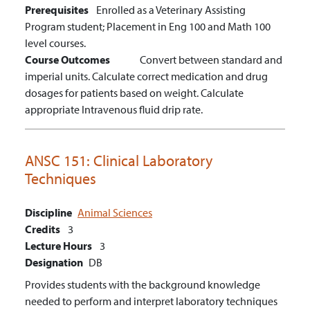
Prerequisites
Enrolled as a Veterinary Assisting
Program student; Placement in Eng 100 and Math 100
level courses.
Course Outcomes
Convert between standard and
imperial units.
Calculate correct medication and drug
dosages for patients based on weight.
Calculate
appropriate Intravenous fluid drip rate.
ANSC 151:
Clinical Laboratory
Techniques
Discipline
Animal Sciences
Credits
3
Lecture Hours
3
Designation
DB
Provides students with the background knowledge
needed to perform and interpret laboratory techniques