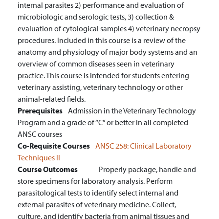
internal parasites 2) performance and evaluation of
microbiologic and serologic tests, 3) collection &
evaluation of cytological samples 4) veterinary necropsy
procedures. Included in this course is a review of the
anatomy and physiology of major body systems and an
overview of common diseases seen in veterinary
practice. This course is intended for students entering
veterinary assisting, veterinary technology or other
animal-related fields.
Prerequisites
Admission in the Veterinary Technology
Program and a grade of “C” or better in all completed
ANSC courses
Co-Requisite Courses
ANSC 258:
Clinical Laboratory
Techniques II
Course Outcomes
Properly package, handle and
store specimens for laboratory analysis.
Perform
parasitological tests to identify select internal and
external parasites of veterinary medicine.
Collect,
culture, and identify bacteria from animal tissues and