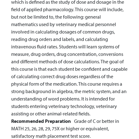
which is defined as the study of dose and dosage in the
field of applied pharmacology. This course will include,
but not be limited to, the following: general
mathematics used by veterinary medical personnel
involved in calculating dosages of common drugs,
reading drug orders and labels, and calculating
intravenous fluid rates. Students will learn systems of
measure, drug orders, drug concentration, conversions
and different methods of dose calculations. The goal of
this course is that each student be confident and capable
of calculating correct drug doses regardless of the
physical form of the medication. This course requires a
strong background in algebra, the metric system, and an
understanding of word problems. It is intended for
students entering veterinary technology, veterinary
assisting or other animal-related fields.
Recommended Preparation
Grade of C or better in
MATH 25, 26, 28, 29, 75X or higher or equivalent,
satisfactory math placement test score.