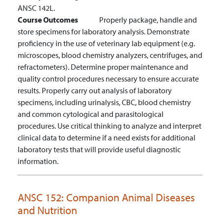
ANSC 142L.
Course Outcomes
Properly package, handle and
store specimens for laboratory analysis.
Demonstrate
proficiency in the use of veterinary lab equipment (e.g.
microscopes, blood chemistry analyzers, centrifuges, and
refractometers).
Determine proper maintenance and
quality control procedures necessary to ensure accurate
results.
Properly carry out analysis of laboratory
specimens, including urinalysis, CBC, blood chemistry
and common cytological and parasitological
procedures.
Use critical thinking to analyze and interpret
clinical data to determine if a need exists for additional
laboratory tests that will provide useful diagnostic
information.
ANSC 152:
Companion Animal Diseases
and Nutrition