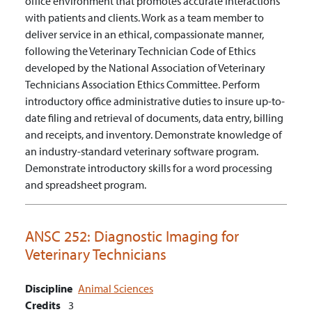
office environment that promotes accurate interactions
with patients and clients.
Work as a team member to
deliver service in an ethical, compassionate manner,
following the Veterinary Technician Code of Ethics
developed by the National Association of Veterinary
Technicians Association Ethics Committee.
Perform
introductory office administrative duties to insure up-to-
date filing and retrieval of documents, data entry, billing
and receipts, and inventory.
Demonstrate knowledge of
an industry-standard veterinary software program.
Demonstrate introductory skills for a word processing
and spreadsheet program.
ANSC 252:
Diagnostic Imaging for
Veterinary Technicians
Discipline
Animal Sciences
Credits
3