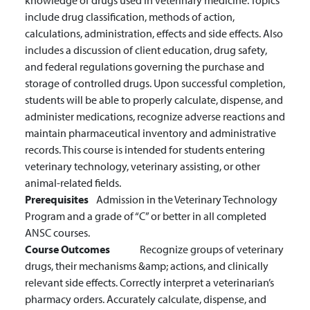
knowledge of drugs used in veterinary medicine. Topics
include drug classification, methods of action,
calculations, administration, effects and side effects. Also
includes a discussion of client education, drug safety,
and federal regulations governing the purchase and
storage of controlled drugs. Upon successful completion,
students will be able to properly calculate, dispense, and
administer medications, recognize adverse reactions and
maintain pharmaceutical inventory and administrative
records. This course is intended for students entering
veterinary technology, veterinary assisting, or other
animal-related fields.
Prerequisites
Admission in the Veterinary Technology
Program and a grade of “C” or better in all completed
ANSC courses.
Course Outcomes
Recognize groups of veterinary
drugs, their mechanisms &amp; actions, and clinically
relevant side effects.
Correctly interpret a veterinarian’s
pharmacy orders.
Accurately calculate, dispense, and