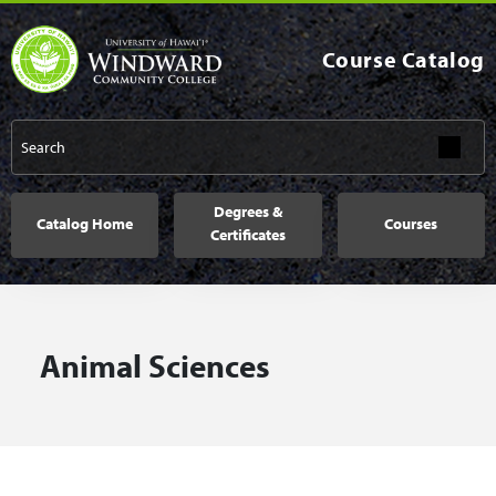
Skip to main content
Course Catalog
Main navigation
Degrees &
Catalog Home
Courses
Certificates
Animal Sciences