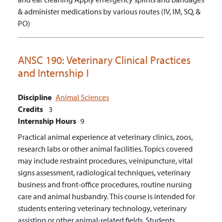
& administer medications by various routes (IV, IM, SQ, &
PO)
ANSC 190:
Veterinary Clinical Practices
and Internship I
Discipline
Animal Sciences
Credits
3
Internship Hours
9
Practical animal experience at veterinary clinics, zoos,
research labs or other animal facilities. Topics covered
may include restraint procedures, veinipuncture, vital
signs assessment, radiological techniques, veterinary
business and front-office procedures, routine nursing
care and animal husbandry. This course is intended for
students entering veterinary technology, veterinary
assisting or other animal-related fields. Students