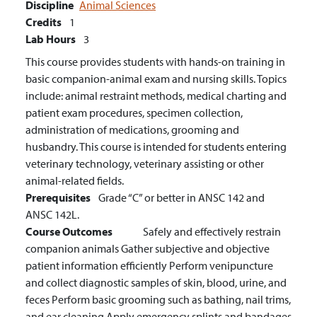
Discipline
Animal Sciences
Credits
1
Lab Hours
3
This course provides students with hands-on training in
basic companion-animal exam and nursing skills. Topics
include: animal restraint methods, medical charting and
patient exam procedures, specimen collection,
administration of medications, grooming and
husbandry. This course is intended for students entering
veterinary technology, veterinary assisting or other
animal-related fields.
Prerequisites
Grade “C” or better in ANSC 142 and
ANSC 142L.
Course Outcomes
Safely and effectively restrain
companion animals
Gather subjective and objective
patient information efficiently
Perform venipuncture
and collect diagnostic samples of skin, blood, urine, and
feces
Perform basic grooming such as bathing, nail trims,
and ear cleaning
Apply emergency splints and bandages