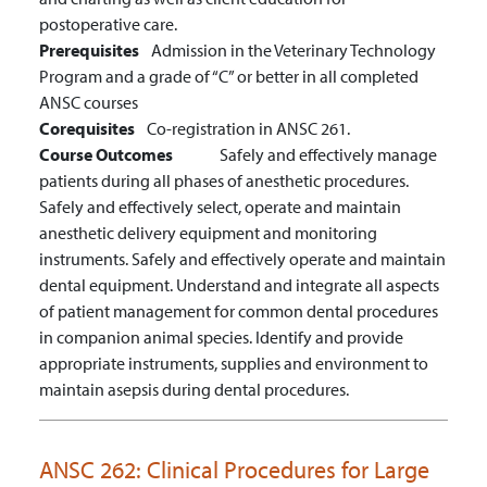
postoperative care.
Prerequisites
Admission in the Veterinary Technology
Program and a grade of “C” or better in all completed
ANSC courses
Corequisites
Co-registration in ANSC 261.
Course Outcomes
Safely and effectively manage
patients during all phases of anesthetic procedures.
Safely and effectively select, operate and maintain
anesthetic delivery equipment and monitoring
instruments.
Safely and effectively operate and maintain
dental equipment.
Understand and integrate all aspects
of patient management for common dental procedures
in companion animal species.
Identify and provide
appropriate instruments, supplies and environment to
maintain asepsis during dental procedures.
ANSC 262:
Clinical Procedures for Large