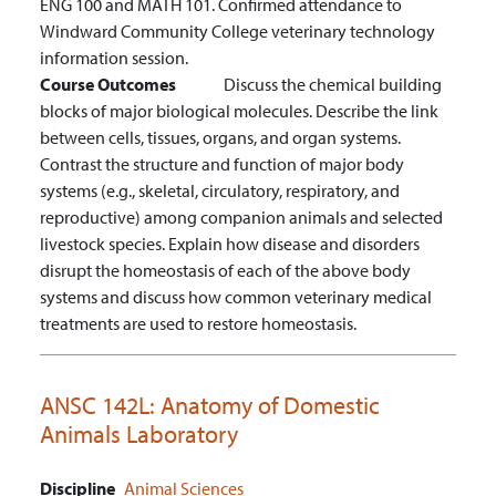
ENG 100 and MATH 101. Confirmed attendance to
Windward Community College veterinary technology
information session.
Course Outcomes
Discuss the chemical building
blocks of major biological molecules.
Describe the link
between cells, tissues, organs, and organ systems.
Contrast the structure and function of major body
systems (e.g., skeletal, circulatory, respiratory, and
reproductive) among companion animals and selected
livestock species.
Explain how disease and disorders
disrupt the homeostasis of each of the above body
systems and discuss how common veterinary medical
treatments are used to restore homeostasis.
ANSC 142L:
Anatomy of Domestic
Animals Laboratory
Discipline
Animal Sciences