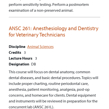
perform sensitivity testing.
Perform a postmortem
examination of a non-preserved animal.
ANSC 261:
Anesthesiology and Dentistry
for Veterinary Technicians
Discipline
Animal Sciences
Credits
3
Lecture Hours
3
Designation
DB
This course will focus on dental anatomy, common
dental diseases, and basic dental procedures. Topics will
include proper charting, routine periodontal care,
anesthesia, patient monitoring, analgesia, post-op
concerns, and homecare for clients. Dental equipment
and instruments will be reviewed in preparation for the
concurrent lab (ANSC 261L).