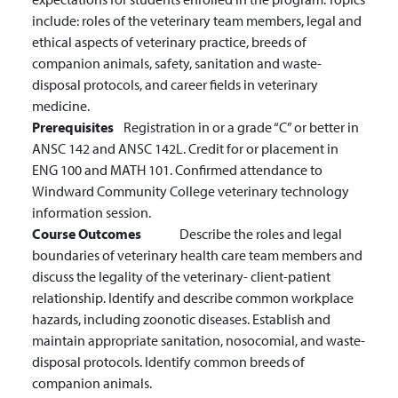
include: roles of the veterinary team members, legal and
ethical aspects of veterinary practice, breeds of
companion animals, safety, sanitation and waste-
disposal protocols, and career fields in veterinary
medicine.
Prerequisites
Registration in or a grade “C” or better in
ANSC 142 and ANSC 142L. Credit for or placement in
ENG 100 and MATH 101. Confirmed attendance to
Windward Community College veterinary technology
information session.
Course Outcomes
Describe the roles and legal
boundaries of veterinary health care team members and
discuss the legality of the veterinary- client-patient
relationship.
Identify and describe common workplace
hazards, including zoonotic diseases.
Establish and
maintain appropriate sanitation, nosocomial, and waste-
disposal protocols.
Identify common breeds of
companion animals.