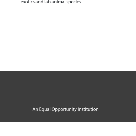
exotics and lab animal species.
An Equal Opportunity Institution