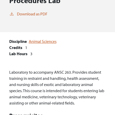
Procedures Lab
Download as PDF
Discipline
Animal Sciences
Credits
1
Lab Hours
3
Laboratory to accompany ANSC 263. Provides student
training in restraint and handling, health assessment,
and nursing skills of exotic and laboratory animal
species. This course is intended for students entering lab
animal medicine, veterinary technology, veterinary
assisting or other animal-related fields.