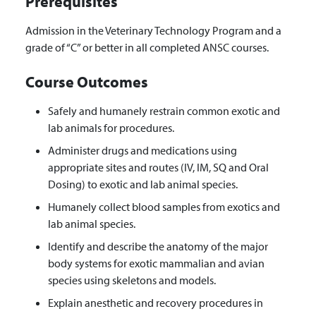
Prerequisites
Admission in the Veterinary Technology Program and a
grade of “C” or better in all completed ANSC courses.
Course Outcomes
Safely and humanely restrain common exotic and
lab animals for procedures.
Administer drugs and medications using
appropriate sites and routes (IV, IM, SQ and Oral
Dosing) to exotic and lab animal species.
Humanely collect blood samples from exotics and
lab animal species.
Identify and describe the anatomy of the major
body systems for exotic mammalian and avian
species using skeletons and models.
Explain anesthetic and recovery procedures in