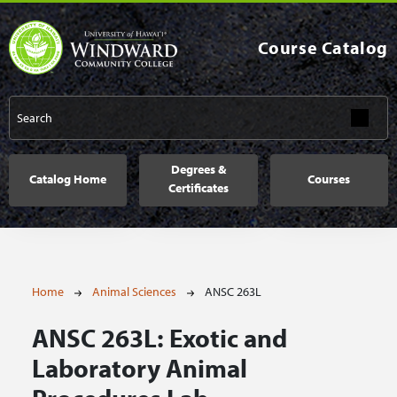
Skip to main content
Course Catalog
Main navigation
Degrees &
Catalog Home
Courses
Certificates
Breadcrumb
Home
Animal Sciences
ANSC 263L
ANSC 263L:
Exotic and
Laboratory Animal