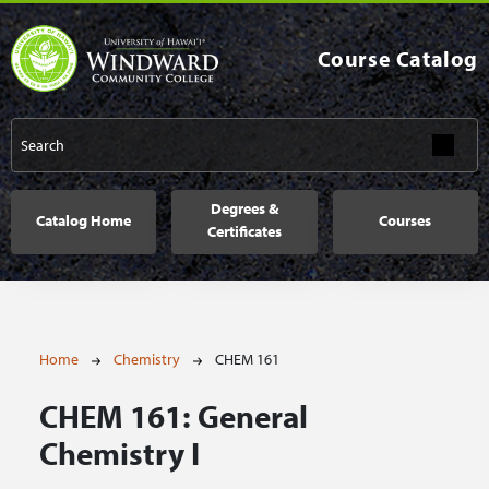
Skip to main content
Course Catalog
Main navigation
Degrees &
Catalog Home
Courses
Certificates
Breadcrumb
Home
Chemistry
CHEM 161
CHEM 161:
General
Chemistry I