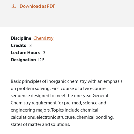
Download as PDF
Discipline
Chemistry
Credits
3
Lecture Hours
3
Designation
DP
Basic principles of inorganic chemistry with an emphasis
on problem solving. First course of a two-course
sequence designed to meet the one-year General
Chemistry requirement for pre-med, science and
engineering majors. Topics include chemical
calculations, electronic structure, chemical bonding,
states of matter and solutions.