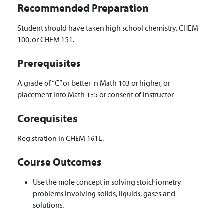
Recommended Preparation
Student should have taken high school chemistry, CHEM
100, or CHEM 151.
Prerequisites
A grade of “C” or better in Math 103 or higher, or
placement into Math 135 or consent of instructor
Corequisites
Registration in CHEM 161L.
Course Outcomes
Use the mole concept in solving stoichiometry
problems involving solids, liquids, gases and
solutions.