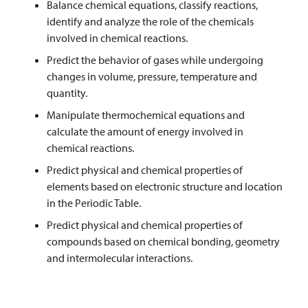
Balance chemical equations, classify reactions,
identify and analyze the role of the chemicals
involved in chemical reactions.
Predict the behavior of gases while undergoing
changes in volume, pressure, temperature and
quantity.
Manipulate thermochemical equations and
calculate the amount of energy involved in
chemical reactions.
Predict physical and chemical properties of
elements based on electronic structure and location
in the Periodic Table.
Predict physical and chemical properties of
compounds based on chemical bonding, geometry
and intermolecular interactions.