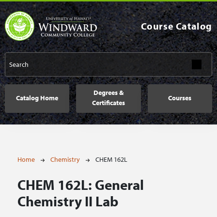
Skip to main content
Course Catalog
Main navigation
Degrees &
Catalog Home
Courses
Certificates
Breadcrumb
Home
Chemistry
CHEM 162L
CHEM 162L:
General
Chemistry II Lab