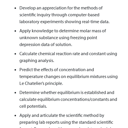
Develop an appreciation for the methods of
scientific inquiry through computer-based
laboratory experiments showing real-time data.
Apply knowledge to determine molar mass of
unknown substance using freezing point
depression data of solution.
Calculate chemical reaction rate and constant using
graphing analysis.
Predict the effects of concentration and
temperature changes on equilibrium mixtures using
Le Chatelier’s principle.
Determine whether equilibrium is established and
calculate equilibrium concentrations/constants and
cell potentials.
Apply and articulate the scientific method by
preparing lab reports using the standard scientific