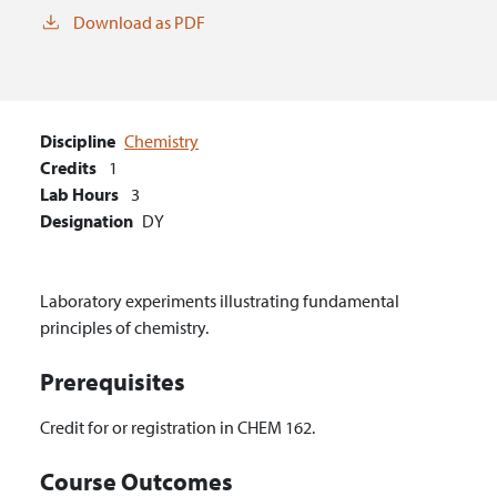
Download as PDF
Discipline
Chemistry
Credits
1
Lab Hours
3
Designation
DY
Laboratory experiments illustrating fundamental
principles of chemistry.
Prerequisites
Credit for or registration in CHEM 162.
Course Outcomes