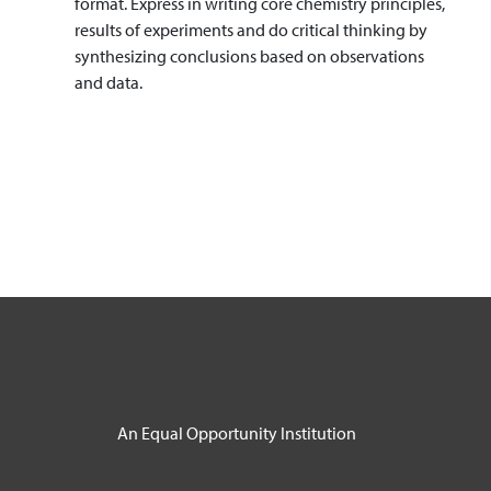
format. Express in writing core chemistry principles,
results of experiments and do critical thinking by
synthesizing conclusions based on observations
and data.
An Equal Opportunity Institution