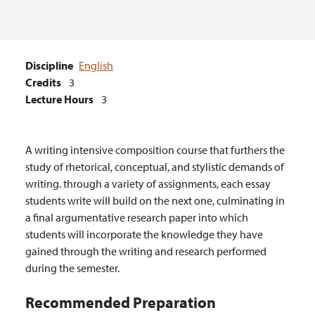
Discipline
English
Credits
3
Lecture Hours
3
A writing intensive composition course that furthers the
study of rhetorical, conceptual, and stylistic demands of
writing. through a variety of assignments, each essay
students write will build on the next one, culminating in
a final argumentative research paper into which
students will incorporate the knowledge they have
gained through the writing and research performed
during the semester.
Recommended Preparation