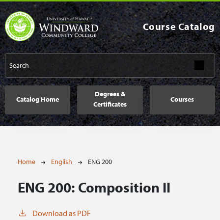
Skip to main content
Course Catalog
Main navigation
Degrees &
Catalog Home
Courses
Certificates
Breadcrumb
Home
English
ENG 200
ENG 200:
Composition II
Download as PDF