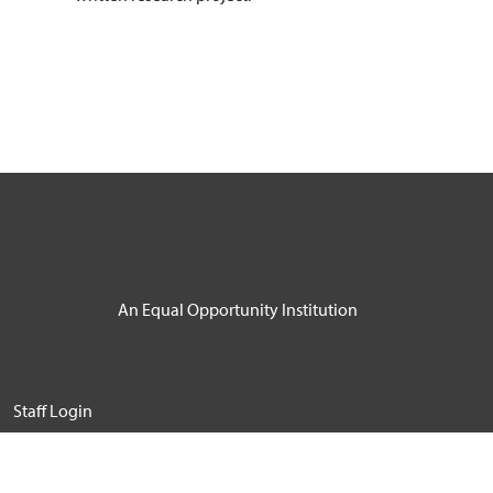
An Equal Opportunity Institution
User account menu
Staff Login
© 2026 Windward Community College