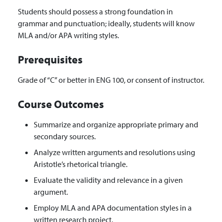
Students should possess a strong foundation in
grammar and punctuation; ideally, students will know
MLA and/or APA writing styles.
Prerequisites
Grade of “C” or better in ENG 100, or consent of instructor.
Course Outcomes
Summarize and organize appropriate primary and
secondary sources.
Analyze written arguments and resolutions using
Aristotle’s rhetorical triangle.
Evaluate the validity and relevance in a given
argument.
Employ MLA and APA documentation styles in a
written research project.