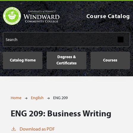
Skip to main content
Course Catalog
Main navigation
Degrees &
Catalog Home
Courses
Certificates
Breadcrumb
Home
English
ENG 209
ENG 209:
Business Writing
Download as PDF