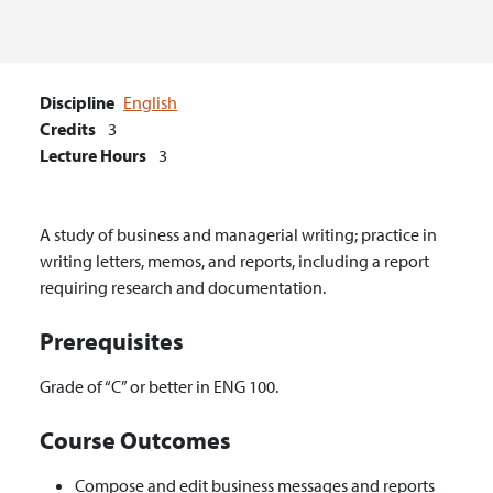
Discipline
English
Credits
3
Lecture Hours
3
A study of business and managerial writing; practice in
writing letters, memos, and reports, including a report
requiring research and documentation.
Prerequisites
Grade of “C” or better in ENG 100.
Course Outcomes
Compose and edit business messages and reports