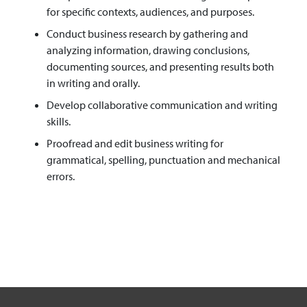
for specific contexts, audiences, and purposes.
Conduct business research by gathering and
analyzing information, drawing conclusions,
documenting sources, and presenting results both
in writing and orally.
Develop collaborative communication and writing
skills.
Proofread and edit business writing for
grammatical, spelling, punctuation and mechanical
errors.