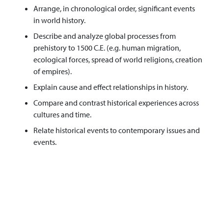
Arrange, in chronological order, significant events
in world history.
Describe and analyze global processes from
prehistory to 1500 C.E. (e.g. human migration,
ecological forces, spread of world religions, creation
of empires).
Explain cause and effect relationships in history.
Compare and contrast historical experiences across
cultures and time.
Relate historical events to contemporary issues and
events.