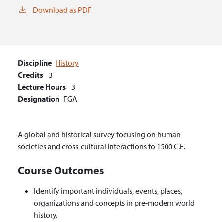
Download as PDF
Discipline
History
Credits
3
Lecture Hours
3
Designation
FGA
A global and historical survey focusing on human
societies and cross-cultural interactions to 1500 C.E.
Course Outcomes
Identify important individuals, events, places,
organizations and concepts in pre-modern world
history.