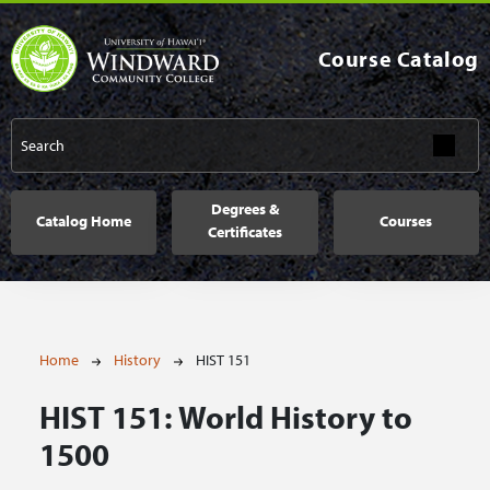
Skip to main content
Course Catalog
Main navigation
Degrees &
Catalog Home
Courses
Certificates
Breadcrumb
Home
History
HIST 151
HIST 151:
World History to
1500