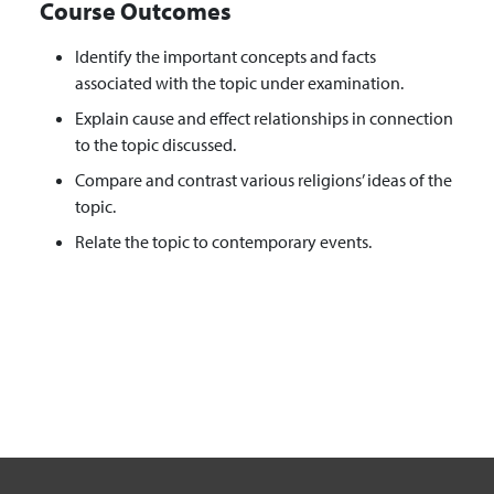
Course Outcomes
Identify the important concepts and facts
associated with the topic under examination.
Explain cause and effect relationships in connection
to the topic discussed.
Compare and contrast various religions’ ideas of the
topic.
Relate the topic to contemporary events.