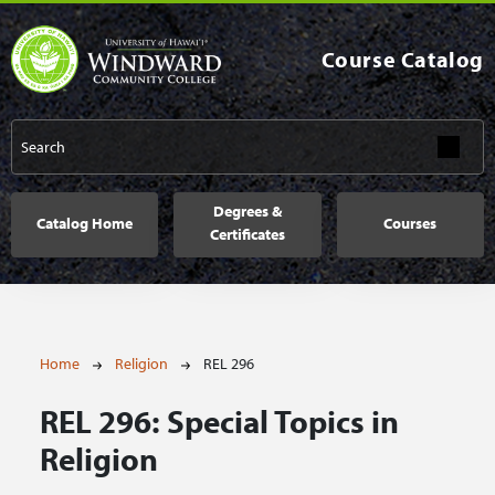
Skip to main content
Course Catalog
Main navigation
Degrees &
Catalog Home
Courses
Certificates
Breadcrumb
Home
Religion
REL 296
REL 296:
Special Topics in
Religion