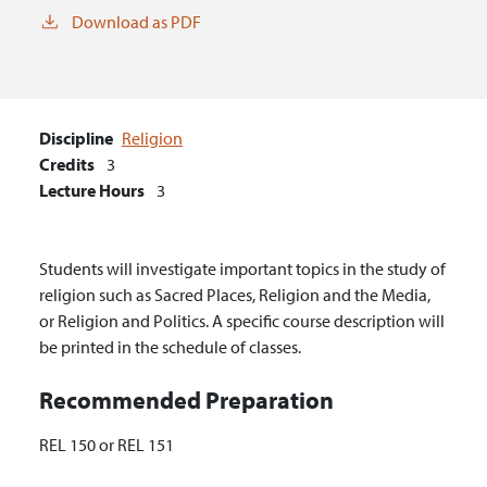
Download as PDF
Discipline
Religion
Credits
3
Lecture Hours
3
Students will investigate important topics in the study of
religion such as Sacred Places, Religion and the Media,
or Religion and Politics. A specific course description will
be printed in the schedule of classes.
Recommended Preparation
REL 150 or REL 151