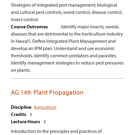
Strategies of integrated pest management; biological
and cultural pest controls, weed control, disease control,
insect control.
Course Outcomes
Identify major insects, weeds,
diseases that are detrimental to the horticulture industry
in Hawai‘i.
Define Integrated Plant Management and
develop an IPM plan.
Understand and use economic
thresholds.
Identify common predators and parasites.
Identify management strategies to reduce pest pressures
on plants.
AG 149:
Plant Propagation
Discipline
Agriculture
Credits
3
Lecture Hours
3
Introduction to the principles and practices of