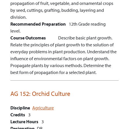
propagation of fruit, vegetable, and ornamental crops
by seed, cuttings, grafting, budding, layering and
division.
Recommended Preparation
12th Grade reading
level.
Course Outcomes
Describe basic plant growth.
Relate the principles of plant growth to the solution of
everyday problems in plant production.
Understand the
influence of environmental factors on plant growth.
Propagate plants by various methods.
Determine the
best form of propagation for a selected plant.
AG 152:
Orchid Culture
Discipline
Agriculture
Credits
3
Lecture Hours
3
Designation
DB