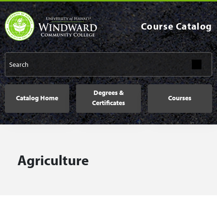
Skip to main content
Course Catalog
Main navigation
Degrees &
Catalog Home
Courses
Certificates
Agriculture