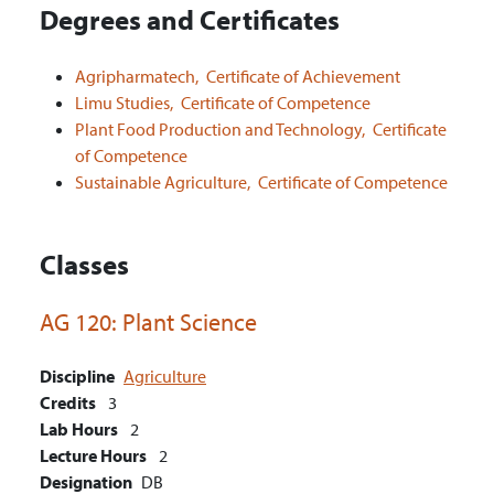
Degrees and Certificates
Agripharmatech,
Certificate of Achievement
Limu Studies,
Certificate of Competence
Plant Food Production and Technology,
Certificate
of Competence
Sustainable Agriculture,
Certificate of Competence
Classes
AG 120:
Plant Science
Discipline
Agriculture
Credits
3
Lab Hours
2
Lecture Hours
2
Designation
DB