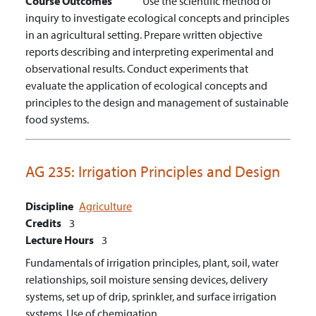
Course Outcomes
Use the scientific method of
inquiry to investigate ecological concepts and principles
in an agricultural setting.
Prepare written objective
reports describing and interpreting experimental and
observational results.
Conduct experiments that
evaluate the application of ecological concepts and
principles to the design and management of sustainable
food systems.
AG 235:
Irrigation Principles and Design
Discipline
Agriculture
Credits
3
Lecture Hours
3
Fundamentals of irrigation principles, plant, soil, water
relationships, soil moisture sensing devices, delivery
systems, set up of drip, sprinkler, and surface irrigation
systems. Use of chemigation.