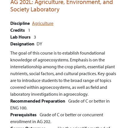
AG 202L:
Agriculture, Environment, and
Society Laboratory
Discipline
Agriculture
Credits
1
Lab Hours
3
Designation
DY
The goal of this course is to establish foundational
knowledge of agroecosystems. Emphasis is on the
interrelationship among the crop plants, essential plant
nutrients, social factors, and cultural practices. Key goals
are to introduce students to the broad range of topics
covered within agroecosystems, as well as field and
laboratory investigations in agroecology.
Recommended Preparation
Grade of C or better in
ENG 100.
Prerequisites
Grade of C or better or concurrent
enrollment in AG 202.