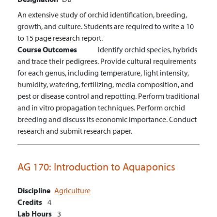
An extensive study of orchid identification, breeding,
growth, and culture. Students are required to write a 10
to 15 page research report.
Course Outcomes
Identify orchid species, hybrids
and trace their pedigrees.
Provide cultural requirements
for each genus, including temperature, light intensity,
humidity, watering, fertilizing, media composition, and
pest or disease control and repotting.
Perform traditional
and in vitro propagation techniques.
Perform orchid
breeding and discuss its economic importance.
Conduct
research and submit research paper.
AG 170:
Introduction to Aquaponics
Discipline
Agriculture
Credits
4
Lab Hours
3