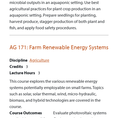
microbial outputs in an aquaponic setting.
Use best
agricultural practices for plant crop production in an
aquaponic setting. Prepare seedlings for planting,
harvest produce, stagger production of both plant and
fish, and apply food safety procedures.
AG 171:
Farm Renewable Energy Systems
Discipline
Agriculture
Credits
3
Lecture Hours
3
This course explores the various renewable energy
systems potentially employable on small farms. Topics
such as solar, solar thermal, wind, micro-hydraulic,
biomass, and hybrid technologies are covered in the
course.
Course Outcomes
Evaluate photovoltaic systems