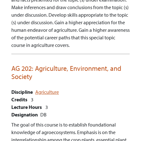
Make inferences and draw conclusions from the topic (s)
under discussion.
Develop skills appropriate to the topic
(s) under discussion.
Gain a higher appreciation for the
human endeavor of agriculture.
Gain a higher awareness
of the potential career paths that this special topic
course in agriculture covers.
AG 202:
Agriculture, Environment, and
Society
Discipline
Agriculture
Credits
3
Lecture Hours
3
Designation
DB
The goal of this course is to establish foundational
knowledge of agroecosystems. Emphasis is on the
interrelationship among the crop plants, essential plant