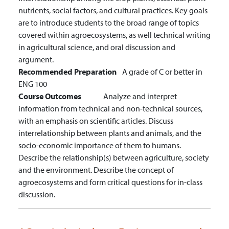
nutrients, social factors, and cultural practices. Key goals
are to introduce students to the broad range of topics
covered within agroecosystems, as well technical writing
in agricultural science, and oral discussion and
argument.
Recommended Preparation
A grade of C or better in
ENG 100
Course Outcomes
Analyze and interpret
information from technical and non-technical sources,
with an emphasis on scientific articles.
Discuss
interrelationship between plants and animals, and the
socio-economic importance of them to humans.
Describe the relationship(s) between agriculture, society
and the environment.
Describe the concept of
agroecosystems and form critical questions for in-class
discussion.