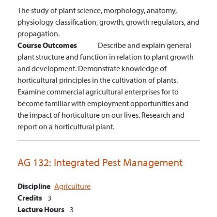
The study of plant science, morphology, anatomy,
physiology classification, growth, growth regulators, and
propagation.
Course Outcomes
Describe and explain general
plant structure and function in relation to plant growth
and development.
Demonstrate knowledge of
horticultural principles in the cultivation of plants.
Examine commercial agricultural enterprises for to
become familiar with employment opportunities and
the impact of horticulture on our lives.
Research and
report on a horticultural plant.
AG 132:
Integrated Pest Management
Discipline
Agriculture
Credits
3
Lecture Hours
3