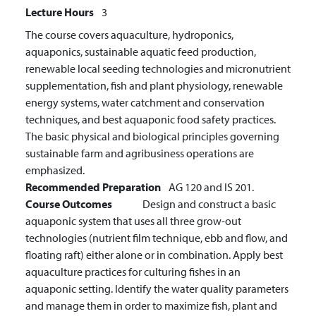
Lecture Hours
3
The course covers aquaculture, hydroponics,
aquaponics, sustainable aquatic feed production,
renewable local seeding technologies and micronutrient
supplementation, fish and plant physiology, renewable
energy systems, water catchment and conservation
techniques, and best aquaponic food safety practices.
The basic physical and biological principles governing
sustainable farm and agribusiness operations are
emphasized.
Recommended Preparation
AG 120 and IS 201.
Course Outcomes
Design and construct a basic
aquaponic system that uses all three grow-out
technologies (nutrient film technique, ebb and flow, and
floating raft) either alone or in combination.
Apply best
aquaculture practices for culturing fishes in an
aquaponic setting.
Identify the water quality parameters
and manage them in order to maximize fish, plant and