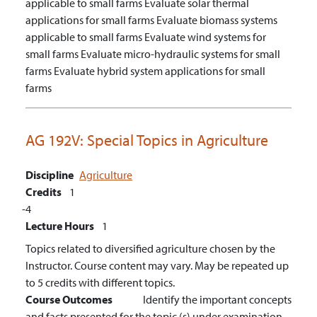
applicable to small farms
Evaluate solar thermal
applications for small farms
Evaluate biomass systems
applicable to small farms
Evaluate wind systems for
small farms
Evaluate micro-hydraulic systems for small
farms
Evaluate hybrid system applications for small
farms
AG 192V:
Special Topics in Agriculture
Discipline
Agriculture
Credits
1
4
Lecture Hours
1
Topics related to diversified agriculture chosen by the
Instructor. Course content may vary. May be repeated up
to 5 credits with different topics.
Course Outcomes
Identify the important concepts
and facts presented for the topic (s) under examination.