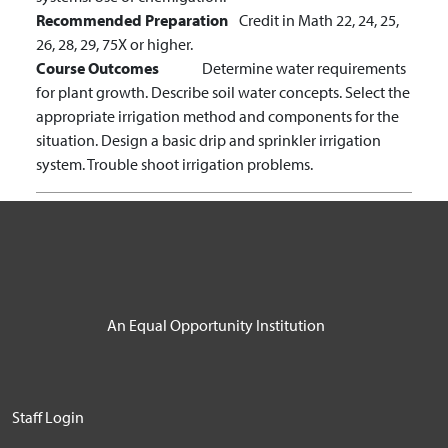
Recommended Preparation
Credit in Math 22, 24, 25,
26, 28, 29, 75X or higher.
Course Outcomes
Determine water requirements
for plant growth.
Describe soil water concepts.
Select the
appropriate irrigation method and components for the
situation.
Design a basic drip and sprinkler irrigation
system.
Trouble shoot irrigation problems.
An Equal Opportunity Institution
User account menu
Staff Login