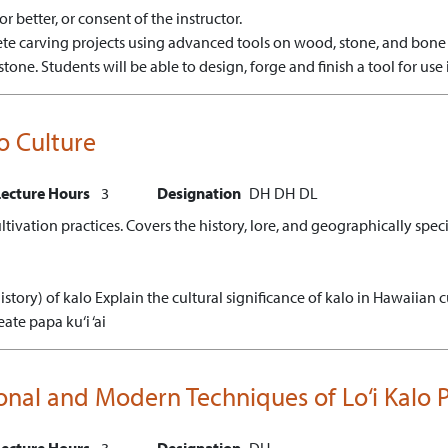
r better, or consent of the instructor.
te carving projects using advanced tools on wood, stone, and bone 
stone.
Students will be able to design, forge and finish a tool for use 
ro Culture
Lecture Hours
3
Designation
DH
DH
DL
cultivation practices. Covers the history, lore, and geographically spe
istory) of kalo
Explain the cultural significance of kalo in Hawaiian c
eate papa ku‘i ‘ai
itional and Modern Techniques of Lo‘i Kalo
Lecture Hours
3
Designation
DH