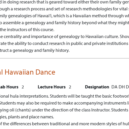
d in doing research that is geared toward either their own family ge
rough a research process and set of research methodologies for vital sta
family genealogies of Hawai‘i, which is a Hawaiian method through whi
 to assemble a genealogy and family history beyond what they might
the instructors of this course.
 centrality and importance of genealogy to Hawaiian culture.
Show
te the ability to conduct research in public and private institutions
truct a genealogy and family history.
nal Hawaiian Dance
Lab Hours
2
Lecture Hours
2
Designation
DA
DH
D
ditional hula interpretations. Students will be taught the basic foot
udents may also be required to make accompanying instruments like Ipu
ng oli (chants) under the direction of the class Instructor. Students w
gies, plants and place names.
f the differences between traditional and more modern styles of hula