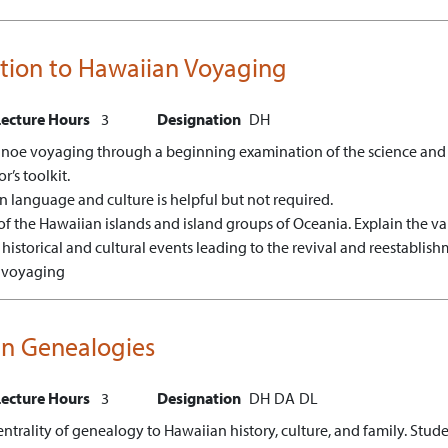
ction to Hawaiian Voyaging
Lecture Hours
3
Designation
DH
noe voyaging through a beginning examination of the science and na
’s toolkit.
n language and culture is helpful but not required.
f the Hawaiian islands and island groups of Oceania.
Explain the va
 historical and cultural events leading to the revival and reestabli
n voyaging
n Genealogies
Lecture Hours
3
Designation
DH
DA
DL
centrality of genealogy to Hawaiian history, culture, and family. Stu