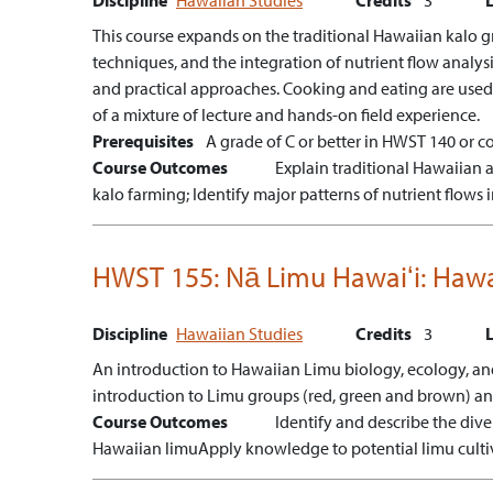
This course expands on the traditional Hawaiian kalo gr
techniques, and the integration of nutrient flow analys
and practical approaches. Cooking and eating are used
of a mixture of lecture and hands-on field experience.
Prerequisites
A grade of C or better in HWST 140 or co
Course Outcomes
Explain traditional Hawaiian
kalo farming;
Identify major patterns of nutrient flow
HWST 155:
Nā Limu Hawaiʻi: Hawa
Discipline
Hawaiian Studies
Credits
3
An introduction to Hawaiian Limu biology, ecology, and d
introduction to Limu groups (red, green and brown) and 
Course Outcomes
Identify and describe the dive
Hawaiian limu
Apply knowledge to potential limu culti