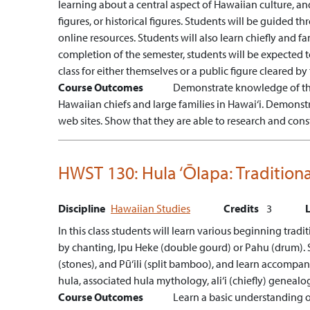
learning about a central aspect of Hawaiian culture, an
figures, or historical figures. Students will be guided th
online resources. Students will also learn chiefly and 
completion of the semester, students will be expected
class for either themselves or a public figure cleared by 
Course Outcomes
Demonstrate knowledge of the
Hawaiian chiefs and large families in Hawai‘i.
Demonstra
web sites.
Show that they are able to research and cons
HWST 130:
Hula ‘Ōlapa: Traditio
Discipline
Hawaiian Studies
Credits
3
In this class students will learn various beginning tra
by chanting, Ipu Heke (double gourd) or Pahu (drum). St
(stones), and Pū‘ili (split bamboo), and learn accompanyi
hula, associated hula mythology, ali‘i (chiefly) genealo
Course Outcomes
Learn a basic understanding o