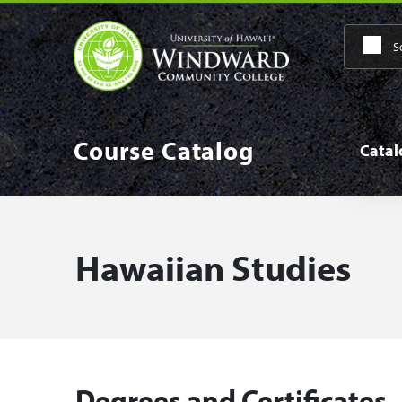
Skip to main content
Main
Course Catalog
Cata
Hawaiian Studies
Degrees and Certificates