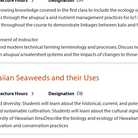
owing knowledge covered in the first class to include the ecology of
is through the ahupuaʻa and nutrient management practices for lo‘i k
 throughout the course to demonstrate linkages between kalo and h
nsent of instructor
 and modern technical farming terminology and processes;
Discuss nu
s in ahupuaʻa/watershed systems and the impacts of changes to those 
iian Seaweeds and their Uses
Lecture Hours
3
Designation
DB
iversity. Students will learn about the historical, current, and pot
sustainable cultivation. Students will learn about the cultural signi
rsity of Hawaiian limu
Describe the biology and ecology of Hawaiia
vation and conservation practices