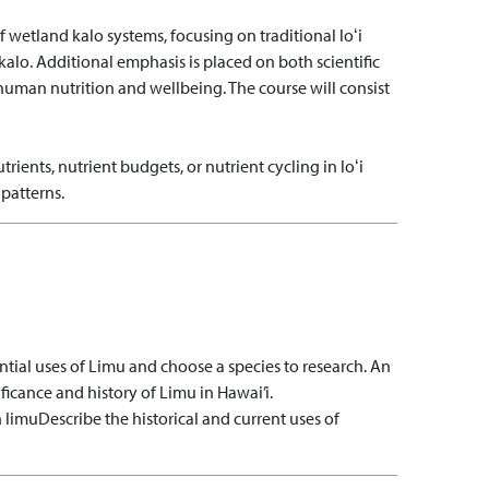
 wetland kalo systems, focusing on traditional loʻi
alo. Additional emphasis is placed on both scientific
uman nutrition and wellbeing. The course will consist
trients, nutrient budgets, or nutrient cycling in loʻi
patterns.
ential uses of Limu and choose a species to research. An
ficance and history of Limu in Hawai’i.
n limu
Describe the historical and current uses of