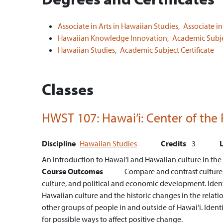
Associate in Arts in Hawaiian Studies,
Associate in
Hawaiian Knowledge Innovation,
Academic Subjec
Hawaiian Studies,
Academic Subject Certificate
Classes
HWST 107:
Hawai‘i: Center of the 
Discipline
Hawaiian Studies
Credits
3
An introduction to Hawai‘i and Hawaiian culture in the co
Course Outcomes
Compare and contrast cultures a
culture, and political and economic development.
Iden
Hawaiian culture and the historic changes in the rela
other groups of people in and outside of Hawai‘i.
Ident
for possible ways to affect positive change.