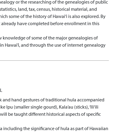
nealogy or the researching of the genealogies of public
tistics, land, tax, census, historical material, and
ch some of the history of Hawai‘i is also explored. By
 already have completed before enrollment in this
 knowledge of some of the major genealogies of
 in Hawai’i, and through the use of internet genealogy
L
work and hand gestures of traditional hula accompanied
 (smaller single gourd), Kala‘au (sticks), ‘Ili‘ili
ill be taught different historical aspects of specific
 including the significance of hula as part of Hawaiian