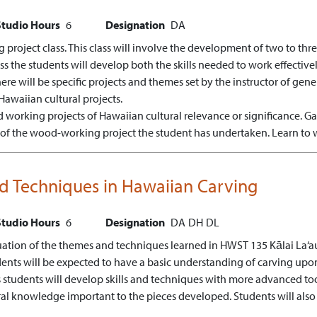
Studio Hours
6
Designation
DA
project class. This class will involve the development of two to t
lass the students will develop both the skills needed to work effecti
ere will be specific projects and themes set by the instructor of gene
Hawaiian cultural projects.
 working projects of Hawaiian cultural relevance or significance.
Ga
e of the wood-working project the student has undertaken.
Learn to 
ced Techniques in Hawaiian Carving
Studio Hours
6
Designation
DA
DH
DL
tinuation of the themes and techniques learned in HWST 135 Kālai La‘a
dents will be expected to have a basic understanding of carving upon 
ss students will develop skills and techniques with more advanced to
ural knowledge important to the pieces developed. Students will also