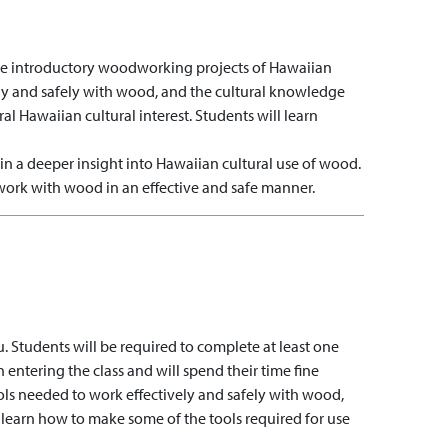
hree introductory woodworking projects of Hawaiian
vely and safely with wood, and the cultural knowledge
ral Hawaiian cultural interest. Students will learn
in a deeper insight into Hawaiian cultural use of wood.
work with wood in an effective and safe manner.
u. Students will be required to complete at least one
entering the class and will spend their time fine
ols needed to work effectively and safely with wood,
 learn how to make some of the tools required for use