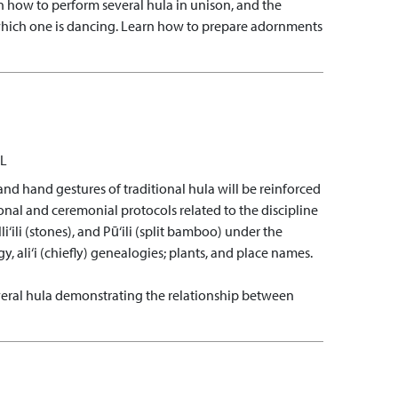
n how to perform several hula in unison, and the
hich one is dancing.
Learn how to prepare adornments
L
and hand gestures of traditional hula will be reinforced
nal and ceremonial protocols related to the discipline
i‘ili (stones), and Pū‘ili (split bamboo) under the
gy, ali‘i (chiefly) genealogies; plants, and place names.
eral hula demonstrating the relationship between