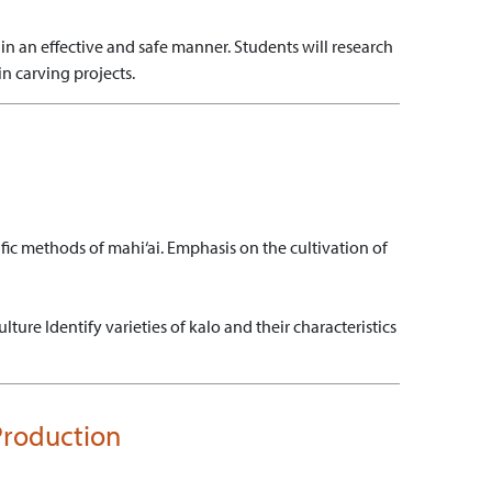
in an effective and safe manner.
Students will research
in carving projects.
cific methods of mahi‘ai. Emphasis on the cultivation of
ulture
Identify varieties of kalo and their characteristics
 Production