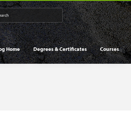
 navigation
log Home
Degrees & Certificates
Courses