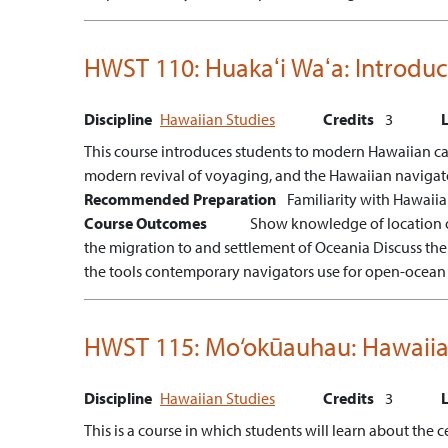
HWST 110:
Huakaʻi Waʻa: Introdu
Discipline
Hawaiian Studies
Credits
3
This course introduces students to modern Hawaiian ca
modern revival of voyaging, and the Hawaiian navigator
Recommended Preparation
Familiarity with Hawaiia
Course Outcomes
Show knowledge of location o
the migration to and settlement of Oceania
Discuss the
the tools contemporary navigators use for open-ocea
HWST 115:
Mo‘okūauhau: Hawaiia
Discipline
Hawaiian Studies
Credits
3
This is a course in which students will learn about the 