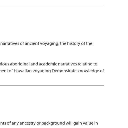
rratives of ancient voyaging, the history of the
rious aboriginal and academic narratives relating to
shment of Hawaiian voyaging
Demonstrate knowledge of
dents of any ancestry or background will gain value in