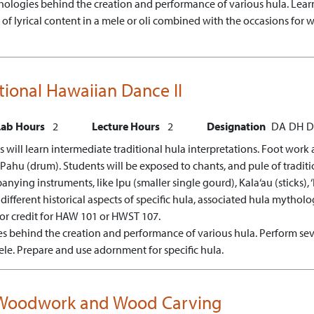
hologies behind the creation and performance of various hula.
Lear
f lyrical content in a mele or oli combined with the occasions for w
itional Hawaiian Dance II
Lab Hours
2
Lecture Hours
2
Designation
DA
DH
D
 will learn intermediate traditional hula interpretations. Foot work 
hu (drum). Students will be exposed to chants, and pule of traditio
ng instruments, like Ipu (smaller single gourd), Kala‘au (sticks), ‘Il
 different historical aspects of specific hula, associated hula mytholo
 or credit for HAW 101 or HWST 107.
ies behind the creation and performance of various hula.
Perform sev
ele.
Prepare and use adornment for specific hula.
n Woodwork and Wood Carving