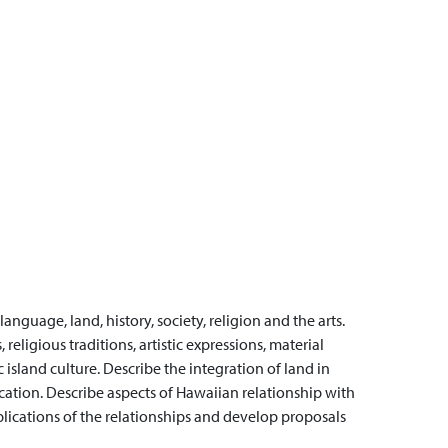
anguage, land, history, society, religion and the arts.
religious traditions, artistic expressions, material
island culture.
Describe the integration of land in
cation.
Describe aspects of Hawaiian relationship with
plications of the relationships and develop proposals