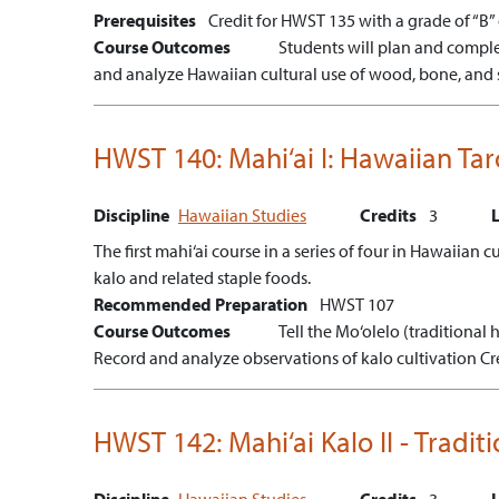
Prerequisites
Credit for HWST 135 with a grade of “B” o
Course Outcomes
Students will plan and comple
and analyze Hawaiian cultural use of wood, bone, and 
HWST 140:
Mahi‘ai I: Hawaiian Ta
Discipline
Hawaiian Studies
Credits
3
The first mahi‘ai course in a series of four in Hawaiian 
kalo and related staple foods.
Recommended Preparation
HWST 107
Course Outcomes
Tell the Mo‘olelo (traditional h
Record and analyze observations of kalo cultivation
Cr
HWST 142:
Mahi‘ai Kalo II - Trad
Discipline
Hawaiian Studies
Credits
3