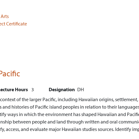
 Arts
t Certificate
Pacific
Lecture Hours
3
Designation
DH
ntext of the larger Pacific, including Hawaiian origins, settlement, l
nd histories of Pacific island peoples in relation to their languages, 
tify ways in which the environment has shaped Hawaiian and Pacific 
tionship between people and land through written and oral communi
ify, access, and evaluate major Hawaiian studies sources.
Identify im