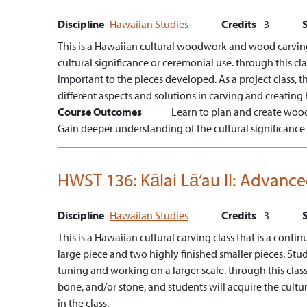
Discipline
Hawaiian Studies
Credits
3
This is a Hawaiian cultural woodwork and wood carving 
cultural significance or ceremonial use. through this c
important to the pieces developed. As a project class, th
different aspects and solutions in carving and creating 
Course Outcomes
Learn to plan and create wood
Gain deeper understanding of the cultural significanc
HWST 136:
Kālai Lā‘au II: Advan
Discipline
Hawaiian Studies
Credits
3
This is a Hawaiian cultural carving class that is a con
large piece and two highly finished smaller pieces. Stu
tuning and working on a larger scale. through this cla
bone, and/or stone, and students will acquire the cult
in the class.