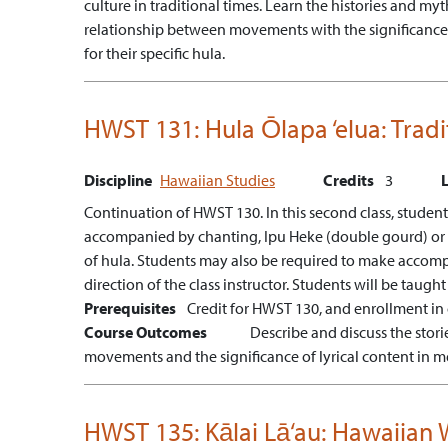
culture in traditional times.
Learn the histories and myt
relationship between movements with the significance o
for their specific hula.
HWST 131:
Hula Ōlapa ‘elua: Trad
Discipline
Hawaiian Studies
Credits
3
Continuation of HWST 130. In this second class, students
accompanied by chanting, Ipu Heke (double gourd) or Pa
of hula. Students may also be required to make accompanyi
direction of the class instructor. Students will be taught
Prerequisites
Credit for HWST 130, and enrollment in
Course Outcomes
Describe and discuss the stor
movements and the significance of lyrical content in m
HWST 135:
Kālai Lā‘au: Hawaiia